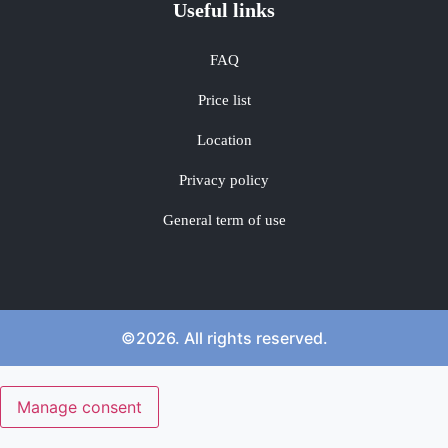
Useful links
FAQ
Price list
Location
Privacy policy
General term of use
©2026. All rights reserved.
Manage consent