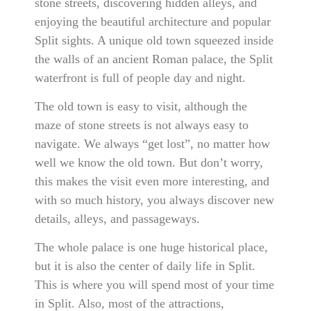
stone streets, discovering hidden alleys, and
enjoying the beautiful architecture and popular
Split sights. A unique old town squeezed inside
the walls of an ancient Roman palace, the Split
waterfront is full of people day and night.
The old town is easy to visit, although the
maze of stone streets is not always easy to
navigate. We always “get lost”, no matter how
well we know the old town. But don’t worry,
this makes the visit even more interesting, and
with so much history, you always discover new
details, alleys, and passageways.
The whole palace is one huge historical place,
but it is also the center of daily life in Split.
This is where you will spend most of your time
in Split. Also, most of the attractions,