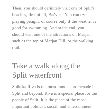
Then, you should definitely visit one of Split’s
beaches, first of all, Bačvice. You can try
playing picigin, of course only if the weather is
good for swimming. And at the end, you
should visit one of the attractions on Marjan,
such as the top of Marjan Hill, or the walking
trail.
Take a walk along the
Split waterfront
Splitska Riva is the most famous promenade in
Split and beyond. Riva is a special place for the
people of Split. It is the place of the most
important political, social, and entertainment