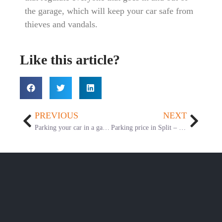
the garage, which will keep your car safe from
thieves and vandals.
Like this article?
PREVIOUS
NEXT
Parking your car in a garage vs. outside
Parking price in Split – Comparison table