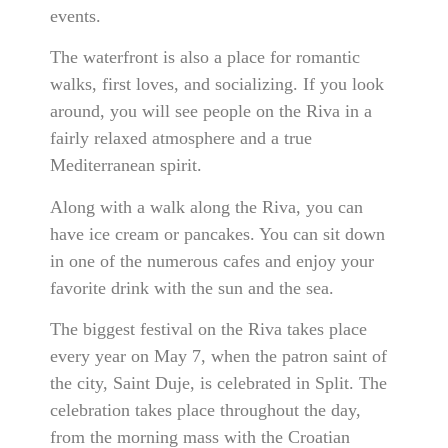
events.
The waterfront is also a place for romantic
walks, first loves, and socializing. If you look
around, you will see people on the Riva in a
fairly relaxed atmosphere and a true
Mediterranean spirit.
Along with a walk along the Riva, you can
have ice cream or pancakes. You can sit down
in one of the numerous cafes and enjoy your
favorite drink with the sun and the sea.
The biggest festival on the Riva takes place
every year on May 7, when the patron saint of
the city, Saint Duje, is celebrated in Split. The
celebration takes place throughout the day,
from the morning mass with the Croatian