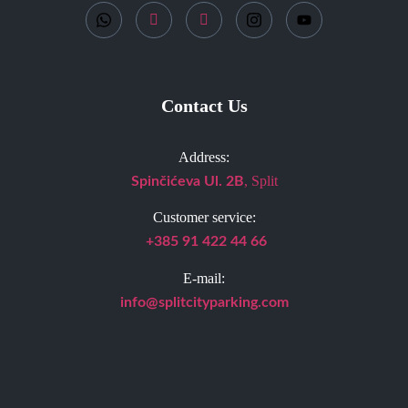
Contact Us
Address:
, Split
Spinčićeva Ul. 2B
Customer service:
+385 91 422 44 66
E-mail:
info@splitcityparking.
com