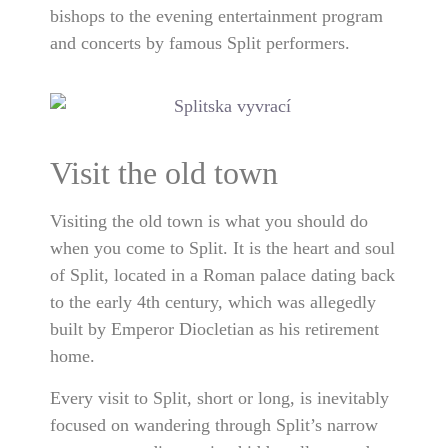
bishops to the evening entertainment program
and concerts by famous Split performers.
Visit the old town
Visiting the old town is what you should do
when you come to Split. It is the heart and soul
of Split, located in a Roman palace dating back
to the early 4th century, which was allegedly
built by Emperor Diocletian as his retirement
home.
Every visit to Split, short or long, is inevitably
focused on wandering through Split’s narrow