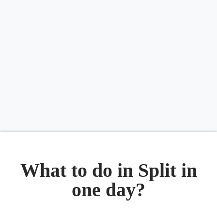
What to do in Split in
one day?