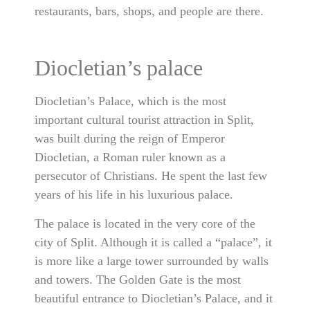
restaurants, bars, shops, and people are there.
Diocletian’s palace
Diocletian’s Palace, which is the most
important cultural tourist attraction in Split,
was built during the reign of Emperor
Diocletian, a Roman ruler known as a
persecutor of Christians. He spent the last few
years of his life in his luxurious palace.
The palace is located in the very core of the
city of Split. Although it is called a “palace”, it
is more like a large tower surrounded by walls
and towers. The Golden Gate is the most
beautiful entrance to Diocletian’s Palace, and it