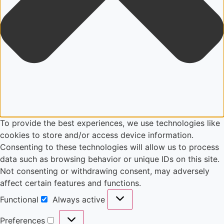
To provide the best experiences, we use technologies like
cookies to store and/or access device information.
Consenting to these technologies will allow us to process
data such as browsing behavior or unique IDs on this site.
Not consenting or withdrawing consent, may adversely
affect certain features and functions.
Functional
Always active
Preferences