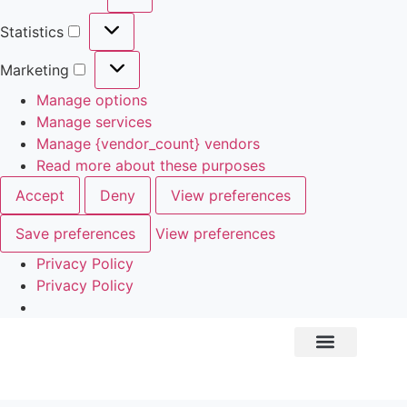
Statistics
Marketing
Manage options
Manage services
Manage {vendor_count} vendors
Read more about these purposes
Accept
Deny
View preferences
Save preferences
View preferences
Privacy Policy
Privacy Policy