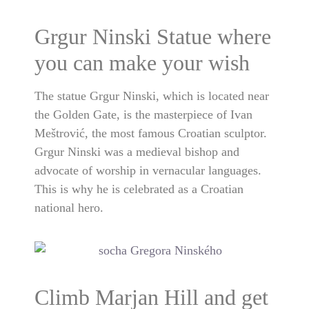
Grgur Ninski Statue where
you can make your wish
The statue Grgur Ninski, which is located near
the Golden Gate, is the masterpiece of Ivan
Meštrović, the most famous Croatian sculptor.
Grgur Ninski was a medieval bishop and
advocate of worship in vernacular languages.
This is why he is celebrated as a Croatian
national hero.
Climb Marjan Hill and get