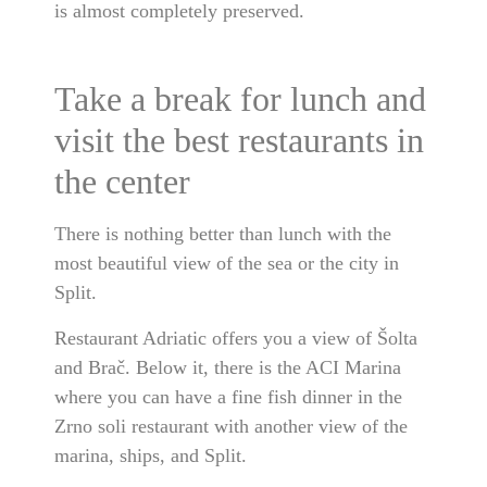
is almost completely preserved.
Take a break for lunch and
visit the best restaurants in
the center
There is nothing better than lunch with the
most beautiful view of the sea or the city in
Split.
Restaurant Adriatic offers you a view of Šolta
and Brač. Below it, there is the ACI Marina
where you can have a fine fish dinner in the
Zrno soli restaurant with another view of the
marina, ships, and Split.