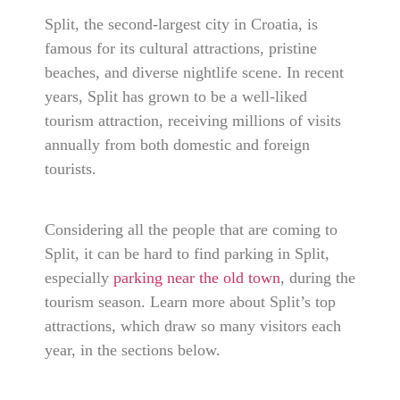
Split, the second-largest city in Croatia, is
famous for its cultural attractions, pristine
beaches, and diverse nightlife scene. In recent
years, Split has grown to be a well-liked
tourism attraction, receiving millions of visits
annually from both domestic and foreign
tourists.
Considering all the people that are coming to
Split, it can be hard to find parking in Split,
especially
parking near the old town
, during the
tourism season. Learn more about Split’s top
attractions, which draw so many visitors each
year, in the sections below.