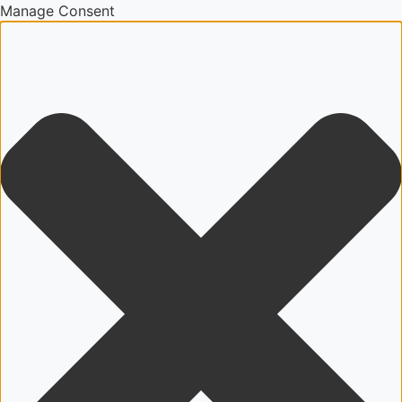
Manage Consent