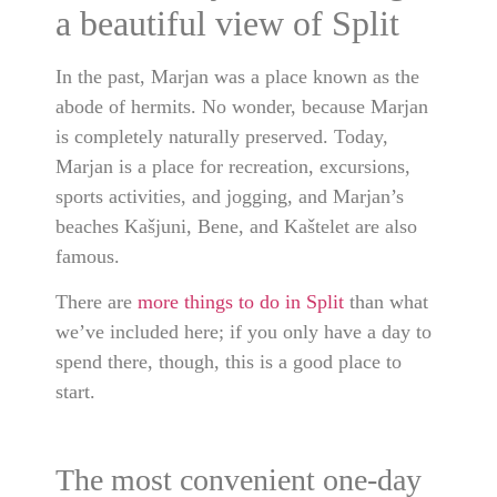
a beautiful view of Split
In the past, Marjan was a place known as the
abode of hermits. No wonder, because Marjan
is completely naturally preserved. Today,
Marjan is a place for recreation, excursions,
sports activities, and jogging, and Marjan’s
beaches Kašjuni, Bene, and Kaštelet are also
famous.
There are
more things to do in Split
than what
we’ve included here; if you only have a day to
spend there, though, this is a good place to
start.
The most convenient one-day