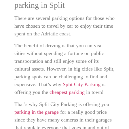
parking in Split
There are several parking options for those who
have chosen to travel by car to enjoy their time
spent on the Adriatic coast.
The benefit of driving is that you can visit
cities without spending a fortune on public
transportation and still enjoy some of its
cultural assets. However, in big cities like Split,
parking spots can be challenging to find and
expensive. That’s why
Split City Parking
is
offering you the
cheapest parking
in town!
That’s why Split City Parking is offering you
parking in the garage
for a really good price
since they have many cameras in their garages
that regulate everyone that goes in and out of