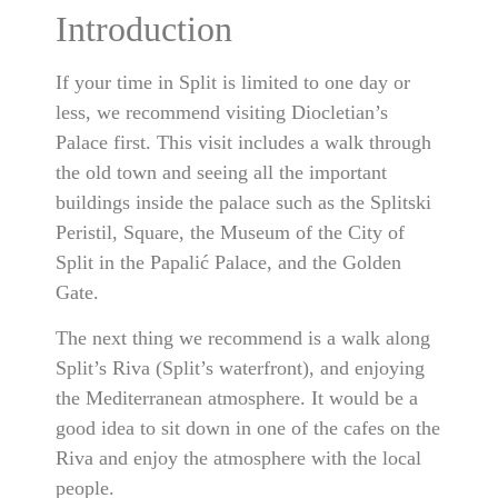
Introduction
If your time in Split is limited to one day or
less, we recommend visiting Diocletian’s
Palace first. This visit includes a walk through
the old town and seeing all the important
buildings inside the palace such as the Splitski
Peristil, Square, the Museum of the City of
Split in the Papalić Palace, and the Golden
Gate.
The next thing we recommend is a walk along
Split’s Riva (Split’s waterfront), and enjoying
the Mediterranean atmosphere. It would be a
good idea to sit down in one of the cafes on the
Riva and enjoy the atmosphere with the local
people.